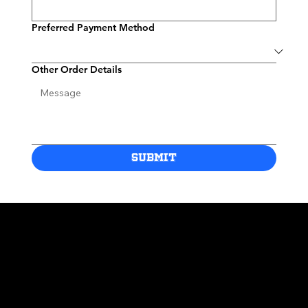
Preferred Payment Method
Other Order Details
Submit
Site Title
Contact
kobessportsapparel@gmail.com
*All jerseys featured on this site are custom-made fan apparel and are not officially licensed or
produced by any professional sports team. These products are intended for personal use and