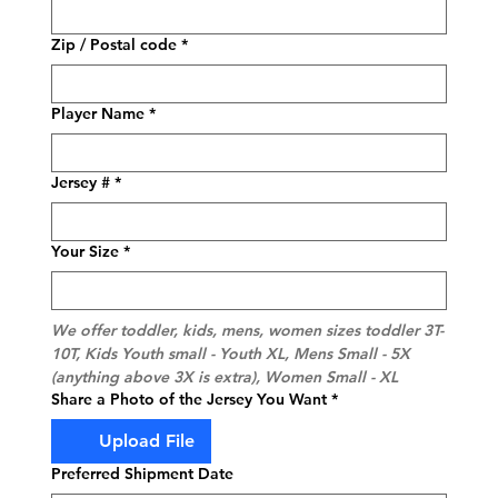
Zip / Postal code
*
Player Name
*
Jersey #
*
Your Size
*
We offer toddler, kids, mens, women sizes toddler 3T-
10T, Kids Youth small - Youth XL, Mens Small - 5X 
(anything above 3X is extra), Women Small - XL
Share a Photo of the Jersey You Want
*
Upload File
Preferred Shipment Date