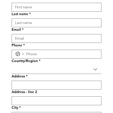
Last name
*
Email
*
Phone
*
Multi-line address
Country/Region
*
Address
*
Address - line 2
City
*