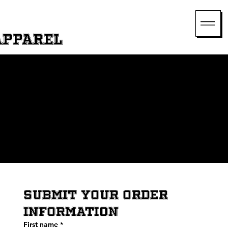
Apparel
Get in Touch Today
We’re here to assist you with your custom jersey needs. Fill out our website form, and our team will respond promptly to help you start your
order.
SUBMIT YOUR ORDER 
INFORMATION
First name
*